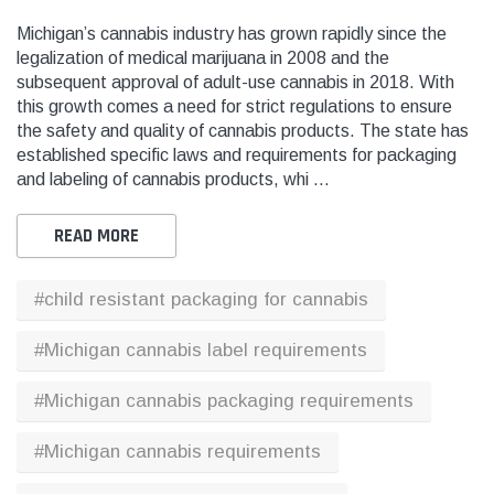
Michigan’s cannabis industry has grown rapidly since the
legalization of medical marijuana in 2008 and the
THC
THC
subsequent approval of adult-use cannabis in 2018. With
dent Labels -
Blank Tamper Evident Labels -
"SMO
this growth comes a need for strict regulations to ensure
r Black, Semi
2.75" X 0.5" Color White, Semi
STOP
the safety and quality of cannabis products. The state has
0 Per Roll)
Gloss Paper (1,000 Per Roll)
Warn
established specific laws and requirements for packaging
(1,0
and labeling of cannabis products, whi …
$28.95
$9.9
READ MORE
 CART
ADD TO CART
#child resistant packaging for cannabis
THC Solutions
THC Solutions
#Michigan cannabis label requirements
THC Industrial Ultra Pro
THC Compact Ult
Printer
#Michigan cannabis packaging requirements
#Michigan cannabis requirements
600 DPI
300 & 600 DPI