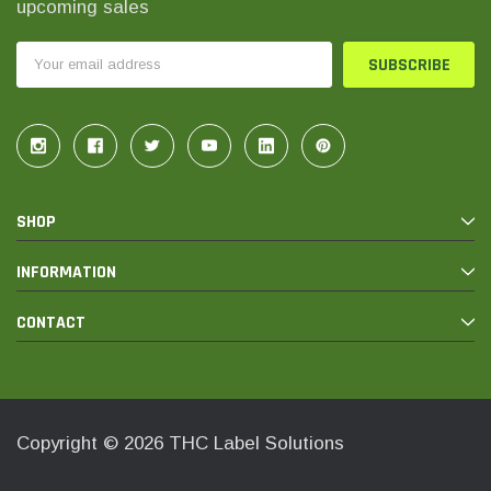
upcoming sales
Email
Address
SHOP
INFORMATION
CONTACT
Copyright © 2026 THC Label Solutions