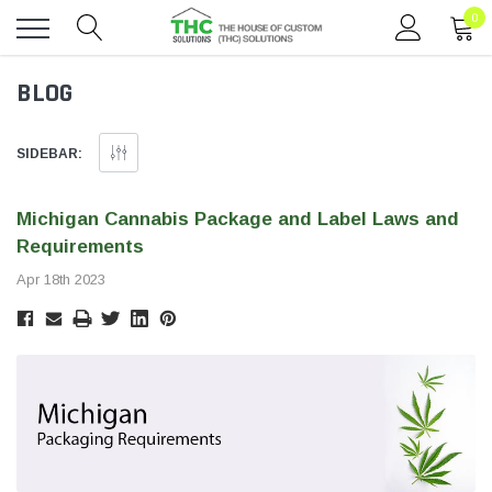
0
Toggle
BLOG
menu
SIDEBAR:
Michigan Cannabis Package and Label Laws and
Requirements
Apr 18th 2023