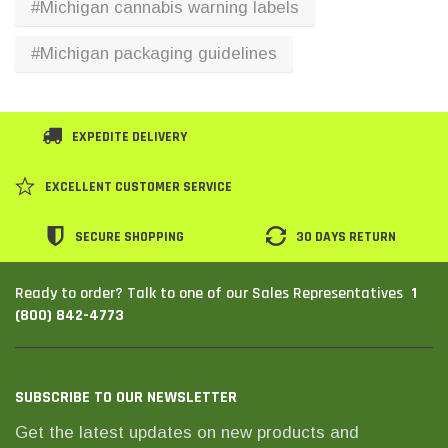
#Michigan cannabis warning labels
SHOP NOW
SHOP 
#Michigan packaging guidelines
EXPEDITE DELIVERY
EXCELLENT CUSTOMER SERVICE
SECURE SHOPPING
30 DAYS RETURN
1
Ready to order? Talk to one of our Sales Representatives
(800) 842-4773
SUBSCRIBE TO OUR NEWSLETTER
Get the latest updates on new products and