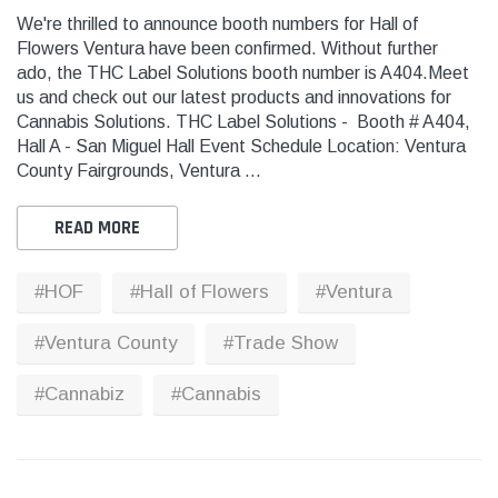
We're thrilled to announce booth numbers for Hall of
Flowers Ventura have been confirmed. Without further
ado, the THC Label Solutions booth number is A404.Meet
us and check out our latest products and innovations for
Cannabis Solutions. THC Label Solutions - Booth # A404,
Hall A - San Miguel Hall Event Schedule Location: Ventura
THC
THC
County Fairgrounds, Ventura …
dent Labels -
Blank Tamper Evident Labels -
"SMO
r Black, Semi
2.75" X 0.5" Color White, Semi
STOP
READ MORE
0 Per Roll)
Gloss Paper (1,000 Per Roll)
Warn
(1,0
#HOF
#Hall of Flowers
#Ventura
$28.95
$9.9
THC Solutions
THC Solutions
#Ventura County
#Trade Show
 CART
ADD TO CART
THC Industrial Ultra Pro
THC Compact Ult
Printer
#Cannabiz
#Cannabis
600 DPI
300 & 600 DPI