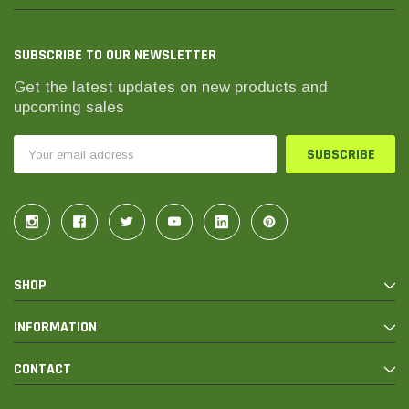
SUBSCRIBE TO OUR NEWSLETTER
Get the latest updates on new products and
upcoming sales
Email
Address
SHOP
INFORMATION
CONTACT