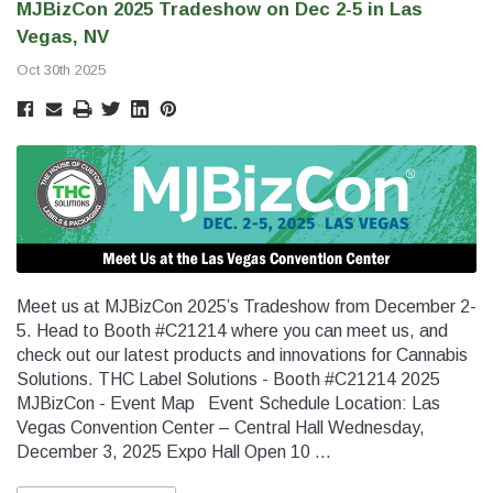
MJBizCon 2025 Tradeshow on Dec 2-5 in Las
SHOP NOW
SHOP 
Vegas, NV
Oct 30th 2025
Meet us at MJBizCon 2025’s Tradeshow from December 2-
5. Head to Booth #C21214 where you can meet us, and
check out our latest products and innovations for Cannabis
Solutions. THC Label Solutions - Booth #C21214 2025
MJBizCon - Event Map Event Schedule Location: Las
Vegas Convention Center – Central Hall Wednesday,
December 3, 2025 Expo Hall Open 10 …