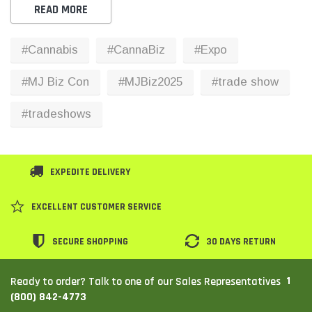
READ MORE
#Cannabis
#CannaBiz
#Expo
#MJ Biz Con
#MJBiz2025
#trade show
#tradeshows
EXPEDITE DELIVERY
EXCELLENT CUSTOMER SERVICE
SECURE SHOPPING
30 DAYS RETURN
1
Ready to order? Talk to one of our Sales Representatives
(800) 842-4773