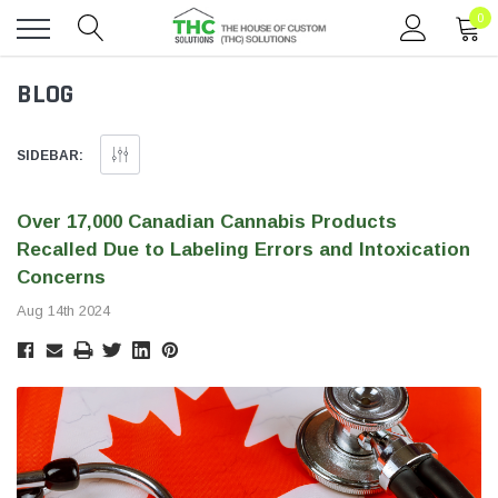
0
Toggle
BLOG
menu
SIDEBAR:
Over 17,000 Canadian Cannabis Products
Recalled Due to Labeling Errors and Intoxication
Concerns
Aug 14th 2024