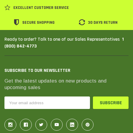
SHOP NOW
SHOP 
EXCELLENT CUSTOMER SERVICE
SECURE SHOPPING
30 DAYS RETURN
1
Ready to order? Talk to one of our Sales Representatives
(800) 842-4773
SUBSCRIBE TO OUR NEWSLETTER
Get the latest updates on new products and
upcoming sales
Email
Address