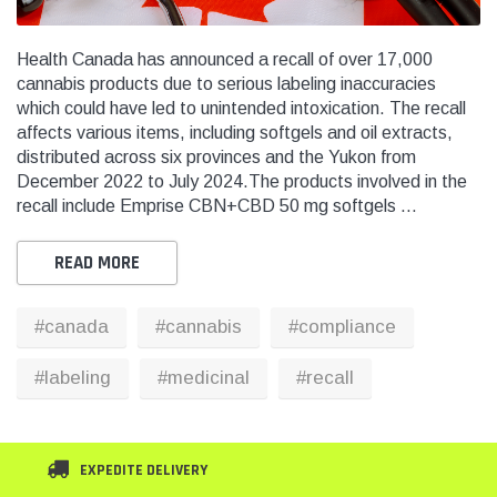
Health Canada has announced a recall of over 17,000
cannabis products due to serious labeling inaccuracies
which could have led to unintended intoxication. The recall
THC
THC
affects various items, including softgels and oil extracts,
dent Labels -
Blank Tamper Evident Labels -
"SMO
distributed across six provinces and the Yukon from
r Black, Semi
2.75" X 0.5" Color White, Semi
STOP
December 2022 to July 2024.The products involved in the
0 Per Roll)
Gloss Paper (1,000 Per Roll)
Warn
recall include Emprise CBN+CBD 50 mg softgels …
(1,0
$28.95
$9.9
READ MORE
 CART
ADD TO CART
#canada
#cannabis
#compliance
THC Solutions
THC Solutions
THC Industrial Ultra Pro
THC Compact Ult
#labeling
#medicinal
#recall
Printer
EXPEDITE DELIVERY
600 DPI
300 & 600 DPI