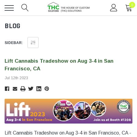
0
Toggle
BLOG
menu
SIDEBAR:
Lift Cannabis Tradeshow on Aug 3-4 in San
Francisco, CA
Jul 12th 2023
Lift Cannabis Tradeshow on Aug 3-4 in San Francisco, CA -