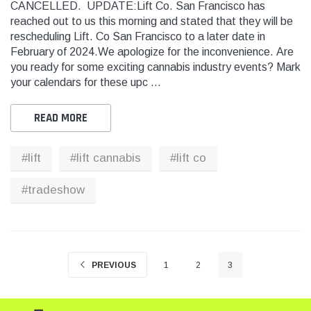
CANCELLED. UPDATE:Lift Co. San Francisco has
reached out to us this morning and stated that they will be
rescheduling Lift. Co San Francisco to a later date in
THC
THC
February of 2024.We apologize for the inconvenience. Are
dent Labels -
Blank Tamper Evident Labels -
"SMO
you ready for some exciting cannabis industry events? Mark
r Black, Semi
2.75" X 0.5" Color White, Semi
STOP
your calendars for these upc …
0 Per Roll)
Gloss Paper (1,000 Per Roll)
Warn
(1,0
READ MORE
$28.95
$9.9
#lift
#lift cannabis
#lift co
 CART
ADD TO CART
#tradeshow
THC Solutions
THC Solutions
THC Industrial Ultra Pro
THC Compact Ult
Printer
PREVIOUS
1
2
3
600 DPI
300 & 600 DPI