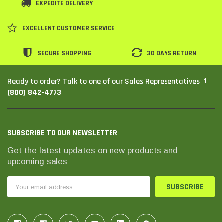
EXPEDITE DELIVERY
SHOP NOW
SHOP 
EXCELLENT CUSTOMER SERVICE
SECURE SHOPPING
30 DAYS RETURN
1
Ready to order? Talk to one of our Sales Representatives
(800) 842-4773
SUBSCRIBE TO OUR NEWSLETTER
Get the latest updates on new products and
upcoming sales
Email
Address