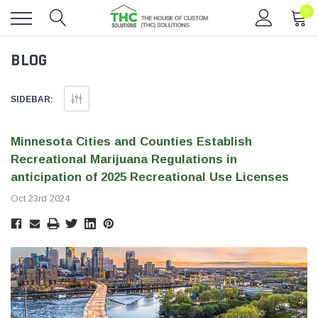
0
Toggle
BLOG
menu
SIDEBAR:
Minnesota Cities and Counties Establish
Recreational Marijuana Regulations in
anticipation of 2025 Recreational Use Licenses
Oct 23rd 2024