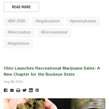
READ MORE
#Bill 2500
#legalization
#pennsylvania
#Recreation
#Recreational
#legislation
Ohio Launches Recreational Marijuana Sales: A
New Chapter for the Buckeye State
Aug 8th 2024